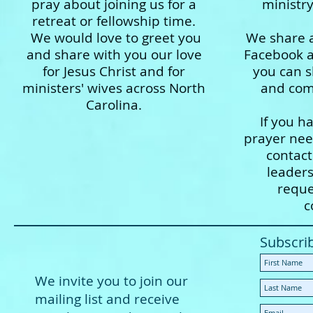
pray about joining us for a
ministr
retreat or fellowship time.
We would love to greet you
We share a
and share with you our love
Facebook 
for Jesus Christ and for
you can s
ministers' wives across North
and comm
Carolina.
If you h
prayer need
contac
leader
reque
c
Subscri
We invite you to join our
mailing list and receive