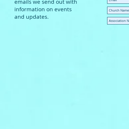
emails we send out with
information on events
and updates.