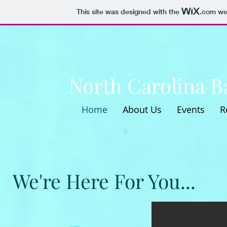
This site was designed with the
.com
web
North Carolina Ba
Home
About Us
Events
R
We're Here For You...