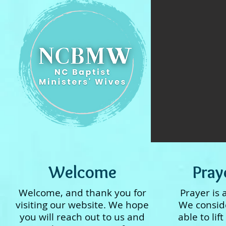
Welcome
Pray
Welcome, and thank you for
Prayer is 
visiting our website. We hope
We consider
you will reach out to us and
able to lif